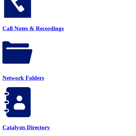
Call Notes & Recordings
Network Folders
Catalysts Directory