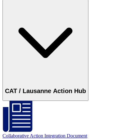
CAT / Lausanne Action Hub
Collaborative Action Integration Document