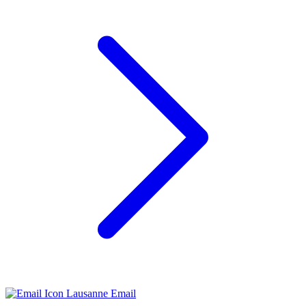
Lausanne Email