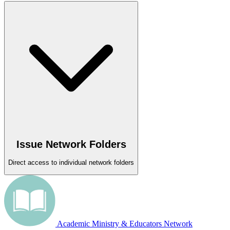
Issue Network Folders
Direct access to individual network folders
Academic Ministry & Educators Network