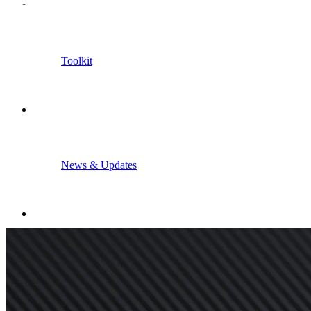
Toolkit
News & Updates