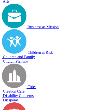
Arts
Business as Mission
Children at Risk
Children and Family
Church Planting
Cities
Creation Care
Disability Concerns
Diasporas