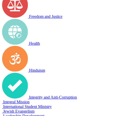
Freedom and Justice
Health
Hinduism
Integrity and Anti-Corruption
Integral Mission
International Student Ministry
Jewish Evangelism
Leadership Development