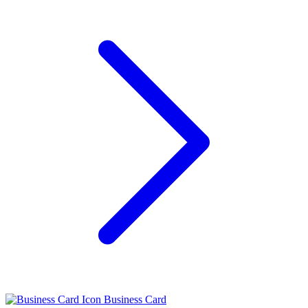
Business Card