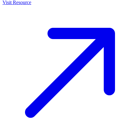
Visit Resource