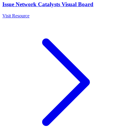
Issue Network Catalysts Visual Board
Visit Resource