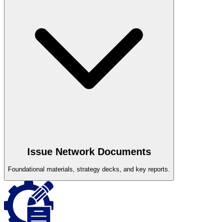
Issue Network Documents
Foundational materials, strategy decks, and key reports.