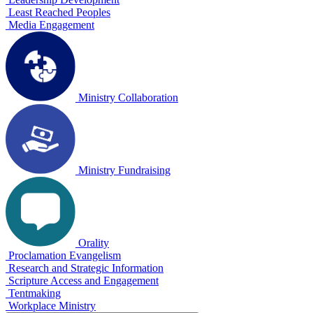
Least Reached Peoples
Media Engagement
Ministry Collaboration
Ministry Fundraising
Orality
Proclamation Evangelism
Research and Strategic Information
Scripture Access and Engagement
Tentmaking
Workplace Ministry