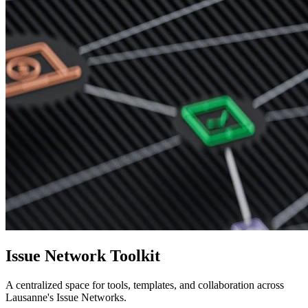
Issue Network Toolkit
A centralized space for tools, templates, and collaboration across
Lausanne's Issue Networks.