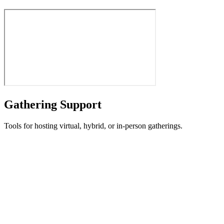
Gathering Support
Tools for hosting virtual, hybrid, or in-person gatherings.