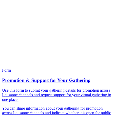
Form
Promotion & Support for Your Gathering
Use this form to submit your gathering details for promotion across
Lausanne channels and request support for your virtual gathering in
one place.
You can share information about your gathering for promotion
across Lausanne channels and indicate whether it is open for public