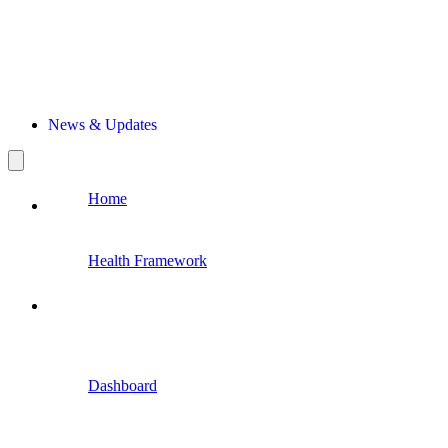
News & Updates
Home
Health Framework
Dashboard