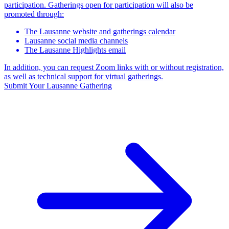
participation. Gatherings open for participation will also be
promoted through:
The Lausanne website and gatherings calendar
Lausanne social media channels
The Lausanne Highlights email
In addition, you can request Zoom links with or without registration,
as well as technical support for virtual gatherings.
Submit Your Lausanne Gathering