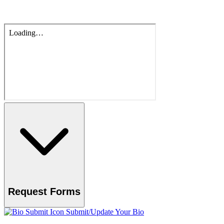
Request Forms
Submit/Update Your Bio