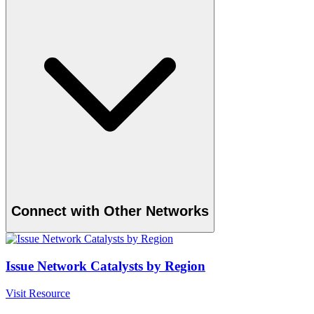
Connect with Other Networks
Issue Network Catalysts by Region
Visit Resource