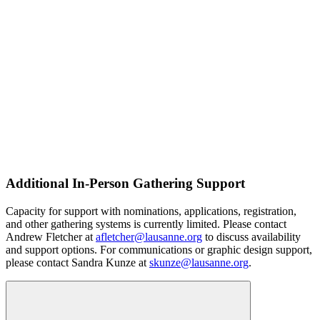
Additional In-Person Gathering Support
Capacity for support with nominations, applications, registration,
and other gathering systems is currently limited. Please contact
Andrew Fletcher at
afletcher@lausanne.org
to discuss availability
and support options. For communications or graphic design support,
please contact Sandra Kunze at
skunze@lausanne.org
.