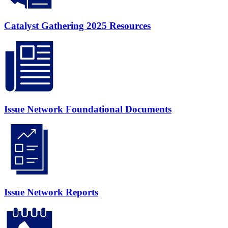
Catalyst Gathering 2025 Resources
Issue Network Foundational Documents
Issue Network Reports