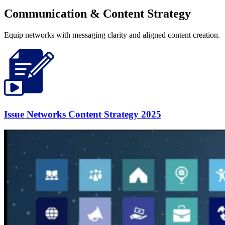
Communication & Content Strategy
Equip networks with messaging clarity and aligned content creation.
Issue Networks Content Strategy 2025