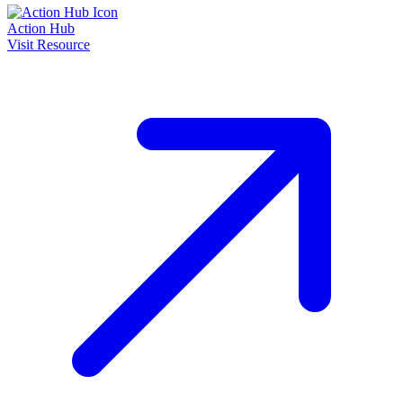
Action Hub
Visit Resource