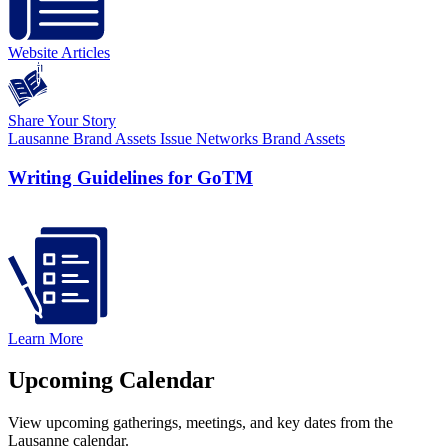
Website Articles
Share Your Story
Lausanne Brand Assets
Issue Networks Brand Assets
Writing Guidelines for GoTM
Learn More
Upcoming Calendar
View upcoming gatherings, meetings, and key dates from the
Lausanne calendar.