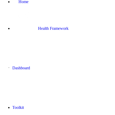
Home
Health Framework
Dashboard
Toolkit