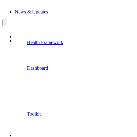
News & Updates
Health Framework
Dashboard
Toolkit