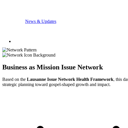
News & Updates
Business as Mission Issue Network
Based on the
Lausanne Issue Network Health Framework
, this d
strategic planning toward gospel-shaped growth and impact.