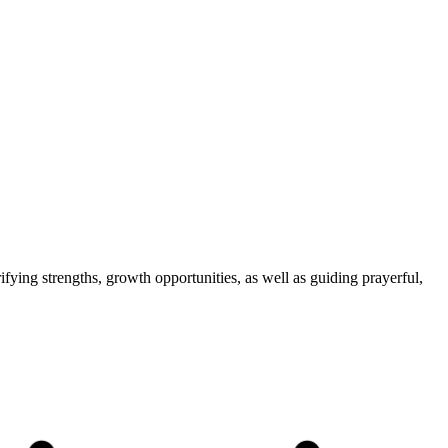
fying strengths, growth opportunities, as well as guiding prayerful,