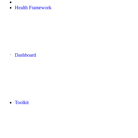
Health Framework
Dashboard
Toolkit