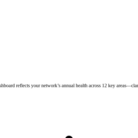
ashboard reflects your network’s annual health across 12 key areas—clari